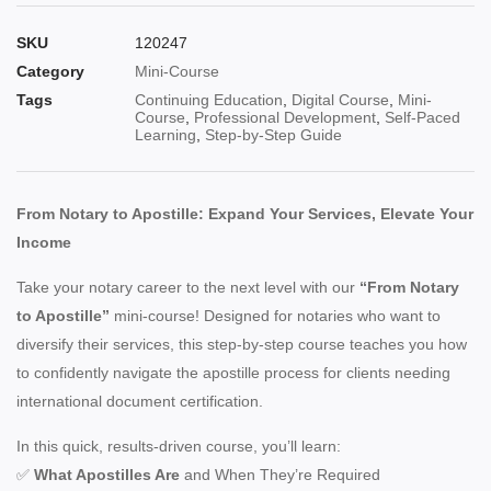
SKU
120247
Category
Mini-Course
Tags
Continuing Education
,
Digital Course
,
Mini-
Course
,
Professional Development
,
Self-Paced
Learning
,
Step-by-Step Guide
From Notary to Apostille: Expand Your Services, Elevate Your
Income
Take your notary career to the next level with our
“From Notary
to Apostille”
mini-course! Designed for notaries who want to
diversify their services, this step-by-step course teaches you how
to confidently navigate the apostille process for clients needing
international document certification.
In this quick, results-driven course, you’ll learn:
✅
What Apostilles Are
and When They’re Required