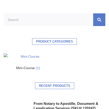
PRODUCT CATEGORIES
Mini-Course
(1)
RECENT PRODUCTS
From Notary to Apostille, Document &
Legalization Services (SKU# 120247)