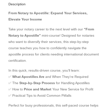
Description
From Notary to Apostille: Expand Your Services,
Elevate Your Income
Take your notary career to the next level with our
“From
Notary to Apostille”
mini-course! Designed for notaries
who want to diversify their services, this step-by-step
course teaches you how to confidently navigate the
apostille process for clients needing international document
certification.
In this quick, results-driven course, you’ll learn:
✅
What Apostilles Are
and When They’re Required
✅ The
Step-by-Step Process
for Handling Apostilles
✅ How to
Price and Market
Your New Service for Profit
✅ Practical Tips to Avoid Common Pitfalls
Perfect for busy professionals, this self-paced course helps