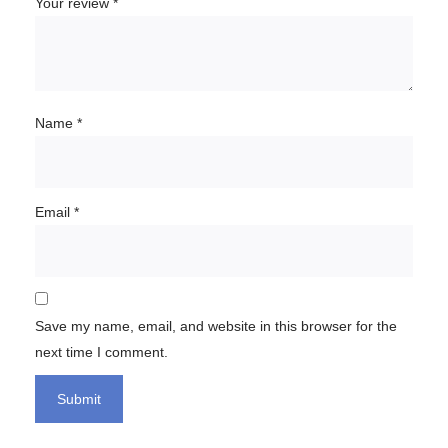
Your review
*
Name
*
Email
*
Save my name, email, and website in this browser for the
next time I comment.