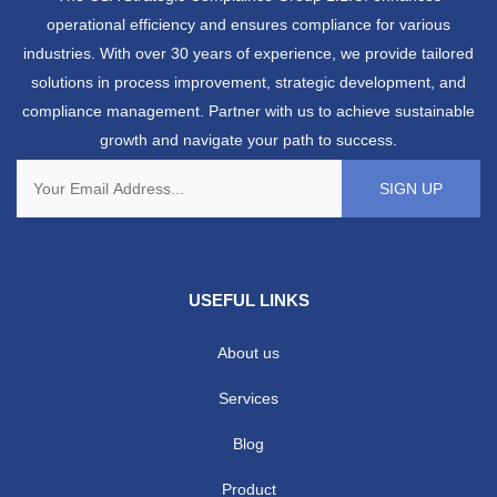
operational efficiency and ensures compliance for various
industries. With over 30 years of experience, we provide tailored
solutions in process improvement, strategic development, and
compliance management. Partner with us to achieve sustainable
growth and navigate your path to success.
USEFUL LINKS
About us
Services
Blog
Product