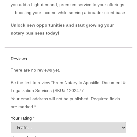
you add a high-demand, premium service to your offerings
—boosting your income while serving a broader client base.
Unlock new opportunities and start growing your
notary business today!
Reviews
There are no reviews yet.
Be the first to review “From Notary to Apostille, Document &
Legalization Services (SKU# 120247)”
Your email address will not be published.
Required fields
are marked
*
Your rating
*