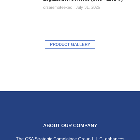
crsaremoteexec
July 31, 2026
PRODUCT GALLERY
ABOUT OUR COMPANY
The CSA Strategic Complaince Group L.L.C. enhances