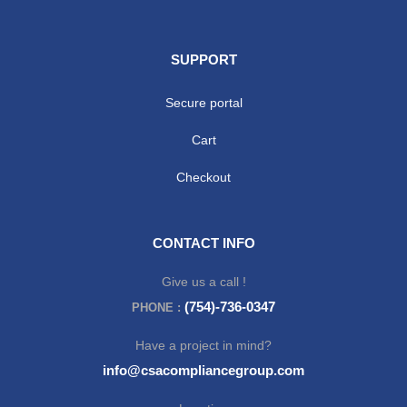
SUPPORT
Secure portal
Cart
Checkout
CONTACT INFO
Give us a call !
(754)-736-0347
PHONE :
Have a project in mind?
info@csacompliancegroup.com