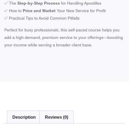
✅ The
Step-by-Step Process
for Handling Apostilles
✅ How to
Price and Market
Your New Service for Profit
✅ Practical Tips to Avoid Common Pitfalls
Perfect for busy professionals, this self-paced course helps you
add a high-demand, premium service to your offerings—boosting
your income while serving a broader client base.
Description
Reviews (0)