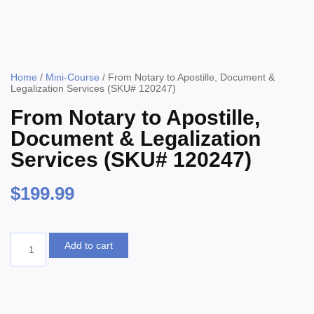
Home
/
Mini-Course
/ From Notary to Apostille, Document &
Legalization Services (SKU# 120247)
From Notary to Apostille,
Document & Legalization
Services (SKU# 120247)
$
199.99
Add to cart