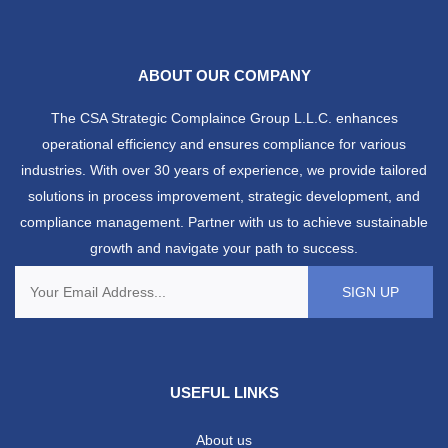
ABOUT OUR COMPANY
The CSA Strategic Complaince Group L.L.C. enhances
operational efficiency and ensures compliance for various
industries. With over 30 years of experience, we provide tailored
solutions in process improvement, strategic development, and
compliance management. Partner with us to achieve sustainable
growth and navigate your path to success.
USEFUL LINKS
About us