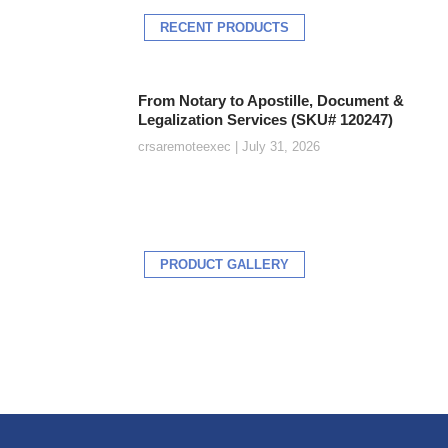
RECENT PRODUCTS
From Notary to Apostille, Document &
Legalization Services (SKU# 120247)
crsaremoteexec
July 31, 2026
PRODUCT GALLERY