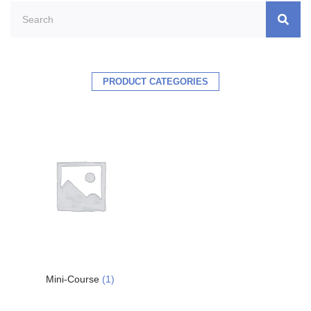
PRODUCT CATEGORIES
Mini-Course
(1)