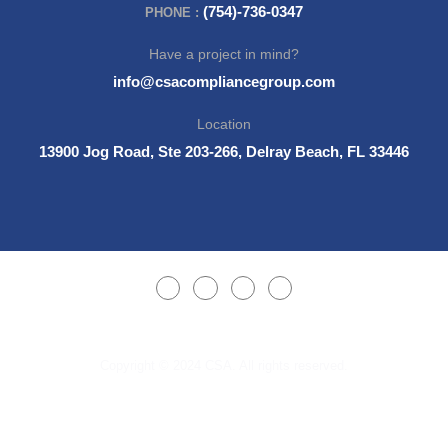
(754)-736-0347
PHONE :
Have a project in mind?
info@csacompliancegroup.com
Location
13900 Jog Road, Ste 203-266, Delray Beach, FL 33446
Copyright © 2024 CSA. All rights reserved.