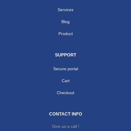
Services
Blog
Product
SUPPORT
Secure portal
Cart
Checkout
CONTACT INFO
Give us a call !