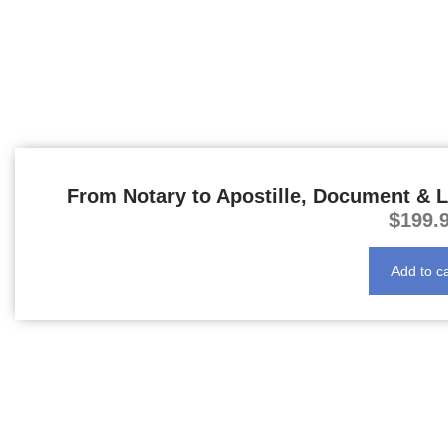
From Notary to Apostille, Document & L
$
199.
Add to ca