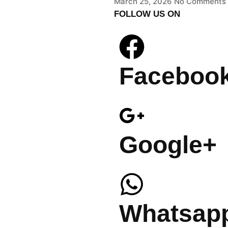
March 25, 2026
No Comments
FOLLOW US ON
Faceboo
Google+
Whatsap