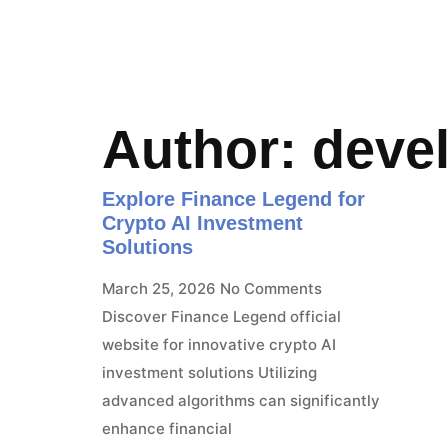
Author:
deve
Explore Finance Legend for
Crypto AI Investment
Solutions
March 25, 2026
No Comments
Discover Finance Legend official
website for innovative crypto AI
investment solutions Utilizing
advanced algorithms can significantly
enhance financial