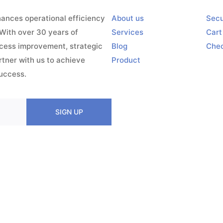
ances operational efficiency
About us
Secu
 With over 30 years of
Services
Cart
ocess improvement, strategic
Blog
Che
ner with us to achieve
Product
success.