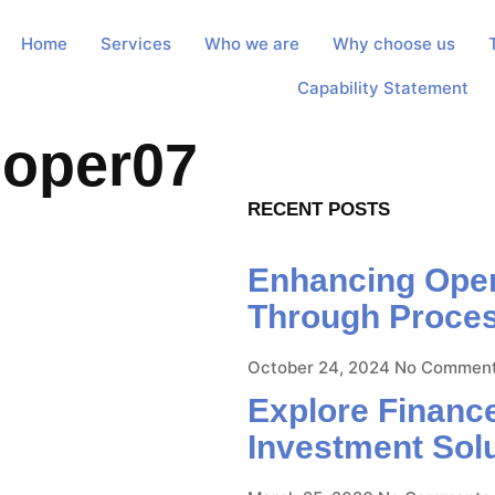
Home
Services
Who we are
Why choose us
Capability Statement
loper07
RECENT POSTS
Enhancing Opera
Through Proce
October 24, 2024
No Commen
Explore Finance
Investment Sol