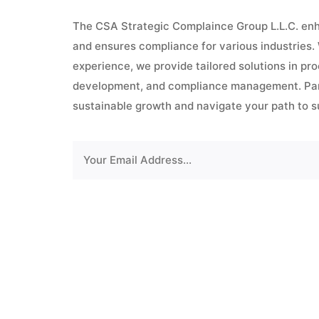
The CSA Strategic Complaince Group L.L.C. enh
and ensures compliance for various industries.
experience, we provide tailored solutions in pr
development, and compliance management. Part
sustainable growth and navigate your path to 