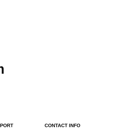
m
PPORT
CONTACT INFO