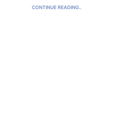
CONTINUE READING..