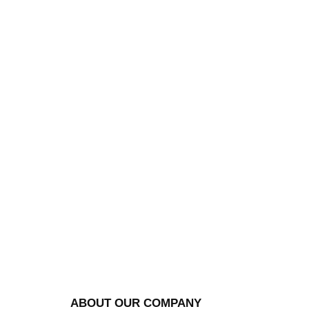
ABOUT OUR COMPANY