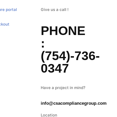
re portal
Give us a call !
ckout
PHONE
:
(754)-736-
0347
Have a project in mind?
info@csacompliancegroup.com
Location