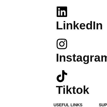
LinkedIn
Instagra
Tiktok
USEFUL LINKS
SU