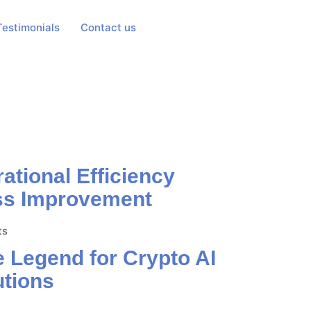
Testimonials
Contact us
Free
Consultation
tional Efficiency
ss Improvement
ts
 Legend for Crypto AI
utions